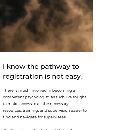
I know the pathway to
registration is not easy.
There is much involved in becoming a
competent psychologist. As such I've sought
to make access to all the necessary
resources, training, and supervision easier to
find and navigate for supervisees.