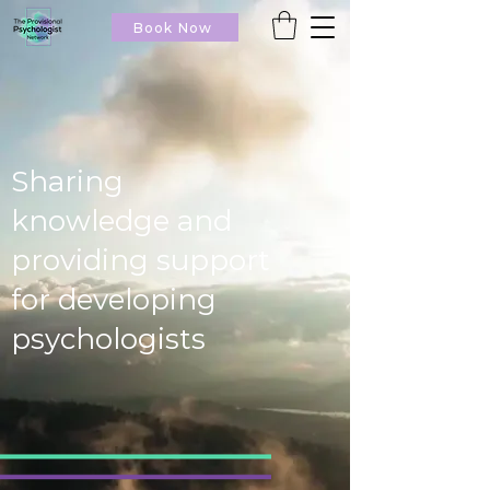
Book Now
Sharing
knowledge and
providing support
for developing
psychologists