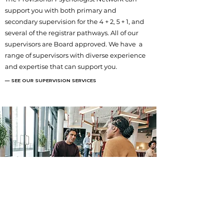
support you with both primary and
secondary supervision for the 4 + 2, 5 + 1, and
several of the registrar pathways. All of our
supervisors are Board approved. We have a
range of supervisors with diverse experience
and expertise that can support you.
— SEE OUR SUPERVISION SERVICES