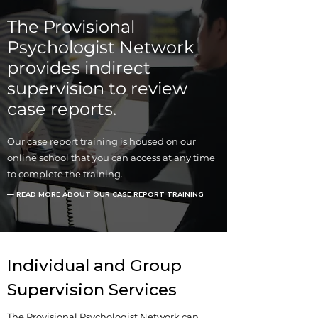
The Provisional
Psychologist Network
provides indirect
supervision to review
case reports.
Our case report training is housed on our
online school that you can access at any time
to complete the training.
— READ MORE ABOUT OUR CASE REPORT TRAINING
Individual and Group
Supervision Services
The Provisional Psychologist Network can