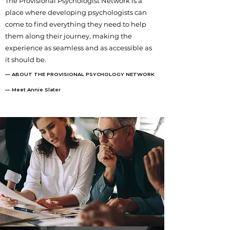
The Provisional Psychologist Network is a
place where developing psychologists can
come to find everything they need to help
them along their journey, making the
experience as seamless and as accessible as
it should be.
— ABOUT THE PROVISIONAL PSYCHOLOGY NETWORK
— Meet Annie Slater