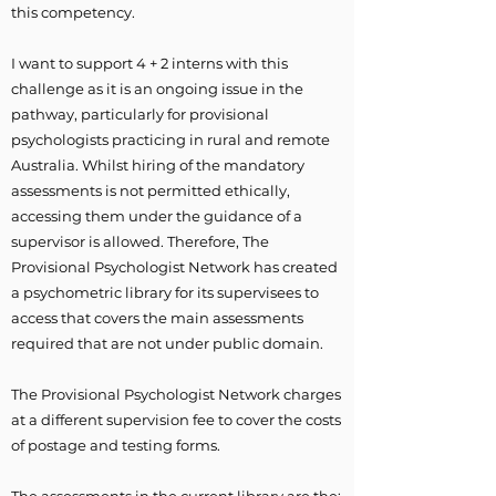
this competency.
I want to support 4 + 2 interns with this
challenge as it is an ongoing issue in the
pathway, particularly for provisional
psychologists practicing in rural and remote
Australia. Whilst hiring of the mandatory
assessments is not permitted ethically,
accessing them under the guidance of a
supervisor is allowed. Therefore, The
Provisional Psychologist Network has created
a psychometric library for its supervisees to
access that covers the main assessments
required that are not under public domain.
The Provisional Psychologist Network charges
at a different supervision fee to cover the costs
of postage and testing forms.