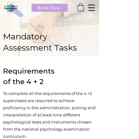
Book Now
Mandatory
Assessment Tasks
Requirements
of the 4 + 2
To complete all the requirements of the 4 +2
supervisees are required to achieve
proficiency in the administration, scoring and
interpretation of at least nine different
psychological tests and instruments chosen
from the national psychology examination
curriculum.