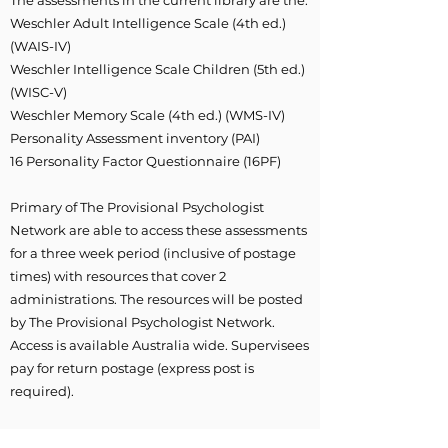
The assessments in the current library are the:
Weschler Adult Intelligence Scale (4th ed.)
(WAIS-IV)
Weschler Intelligence Scale Children (5th ed.)
(WISC-V)
Weschler Memory Scale (4th ed.) (WMS-IV)
Personality Assessment inventory (PAI)
16 Personality Factor Questionnaire (16PF)
Primary of The Provisional Psychologist
Network are able to access these assessments
for a three week period (inclusive of postage
times) with resources that cover 2
administrations. The resources will be posted
by The Provisional Psychologist Network.
Access is available Australia wide. Supervisees
pay for return postage (express post is
required).