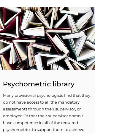
Psychometric library
Many provisional psychologists find that they
do not have access to all the mandatory
assessments through their supervisor, or
employer. Or that their supervisor doesn’t
have competence in all of the required
psychometrics to support them to achieve