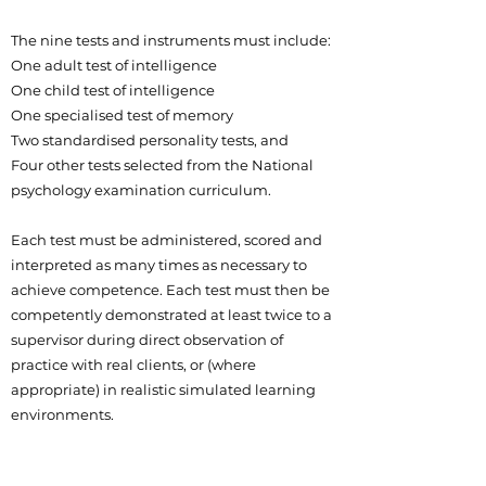
The nine tests and instruments must include:
One adult test of intelligence
One child test of intelligence
One specialised test of memory
Two standardised personality tests, and
Four other tests selected from the National
psychology examination curriculum.
Each test must be administered, scored and
interpreted as many times as necessary to
achieve competence. Each test must then be
competently demonstrated at least twice to a
supervisor during direct observation of
practice with real clients, or (where
appropriate) in realistic simulated learning
environments.