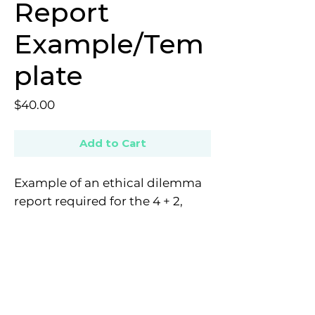
Report
Example/Tem
plate
Price
$40.00
Add to Cart
Example of an ethical dilemma
report required for the 4 + 2,
with an included template.
E: contact@provisionalpsychologistnetwork.com
Copyright © 2022 All rights reserved - The Provisional