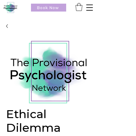
Book Now
Ethical
Dilemma