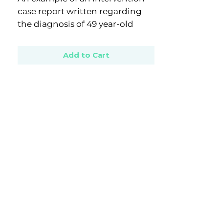
case report written regarding
the diagnosis of 49 year-old
male with Generalised Anxiety
Disorder.
Add to Cart