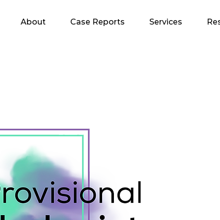
About
Case Reports
Services
Re