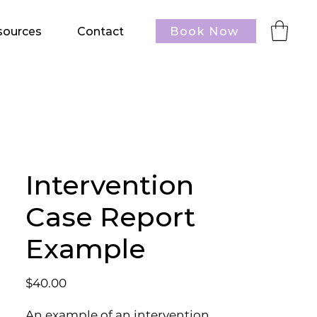
Book Now
sources
Contact
Intervention
Case Report
Example
Price
$40.00
An example of an intervention