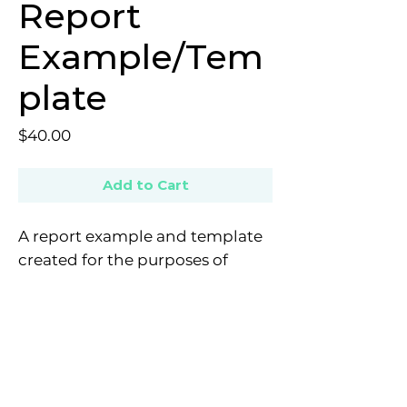
Report
Example/Tem
plate
Price
$40.00
Add to Cart
A report example and template
created for the purposes of
completing the mandatory
assessment competency for the
Strengths and Difficulties
Questionnaire (SDQ) for the 4 + 2
E: contact@provisionalpsychologistnetwork.com
pathway. Provides guidelines on
Copyright © 2022 All rights reserved - The Provisional
what details are required in