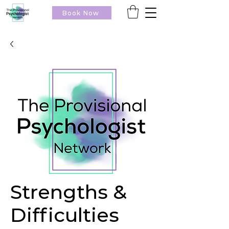
Book Now
Strengths &
Difficulties